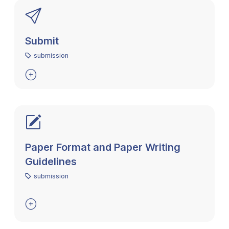
Submit
submission

Paper Format and Paper Writing
Guidelines
submission
