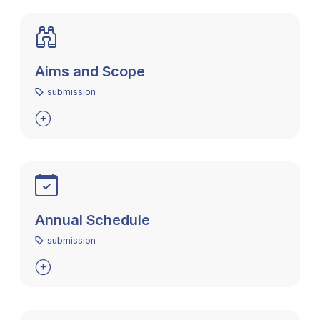
Aims and Scope
submission

Annual Schedule
submission
