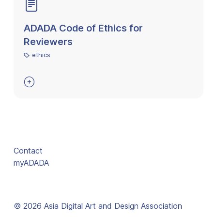
ADADA Code of Ethics for
Reviewers
ethics

Contact
myADADA
© 2026 Asia Digital Art and Design Association