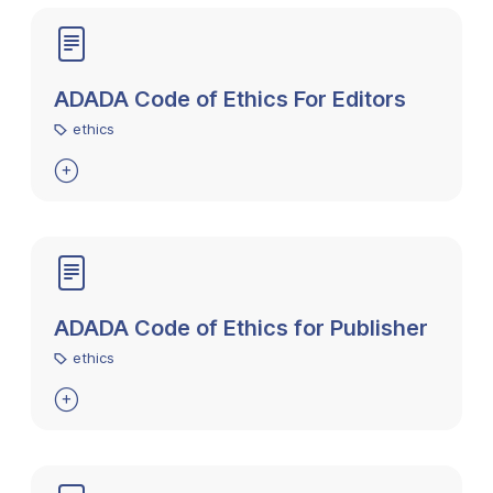
ADADA Code of Ethics For Editors
ethics

ADADA Code of Ethics for Publisher
ethics
