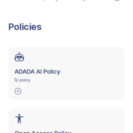
Policies
ADADA AI Policy
policy
