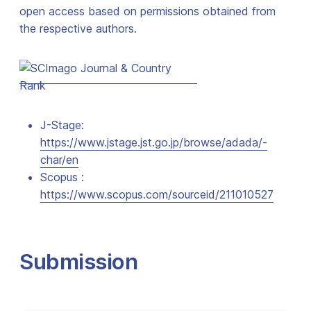
open access based on permissions obtained from
the respective authors.
J-Stage:
https://www.jstage.jst.go.jp/browse/adada/-
char/en
Scopus :
https://www.scopus.com/sourceid/211010527
Submission