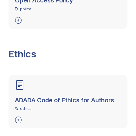
Open Access Policy
policy

Ethics
ADADA Code of Ethics for Authors
ethics
