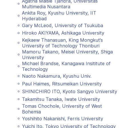
Agatha Maisie Tjandra, Universitas
Multimedia Nusantara
Ankita Roy, Kyushu University, IIT
Hyderabad
Gary McLeod, University of Tsukuba
Hiroko AKIYAMA, Ashikaga University
Kejkaew Thanasuan, King Mongkut’s
University of Technology Thonburi
Mamoru Takano, Meisei University, Shiga
University
Michael Brandse, Kanagawa Insititute of
Technology
Naoto Nakamura, Kyushu Univ.
Paul Haimes, Ritsumeikan University
SHINICHIRO ITO, Kyoto Sangyo University
Takamitsu Tanaka, Iwate University
Tomas Chochole, University of West
Bohemia
Yoshihito Nakanishi, Ferris University
Yuichi Ito, Tokyo University of Technology