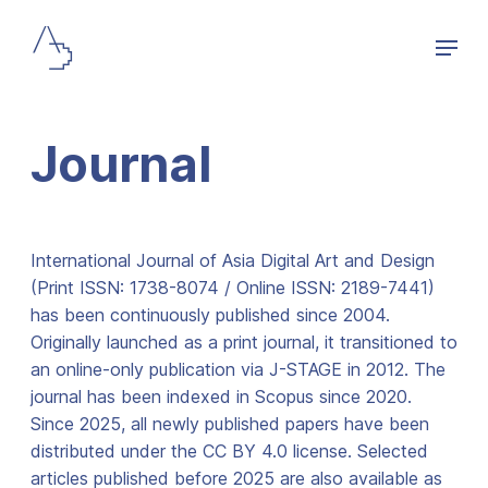
Journal
International Journal of Asia Digital Art and Design
(Print ISSN: 1738-8074 / Online ISSN: 2189-7441)
has been continuously published since 2004.
Originally launched as a print journal, it transitioned to
an online-only publication via J-STAGE in 2012. The
journal has been indexed in Scopus since 2020.
Since 2025, all newly published papers have been
distributed under the CC BY 4.0 license. Selected
articles published before 2025 are also available as