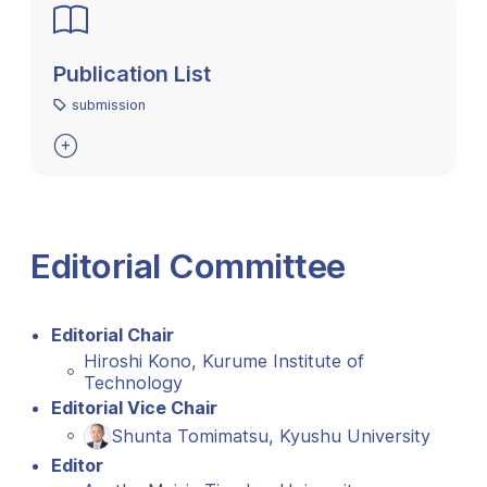
Publication List
submission

Editorial Committee
Editorial Chair
Hiroshi Kono, Kurume Institute of
Technology
Editorial Vice Chair
Shunta Tomimatsu, Kyushu University
Editor