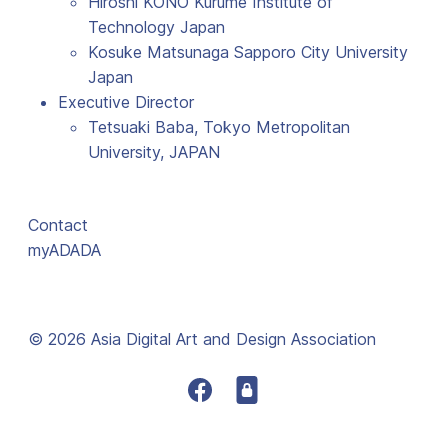
Hiroshi KONO Kurume Institute of
Technology Japan
Kosuke Matsunaga Sapporo City University
Japan
Executive Director
Tetsuaki Baba, Tokyo Metropolitan
University, JAPAN
Contact
myADADA
© 2026 Asia Digital Art and Design Association