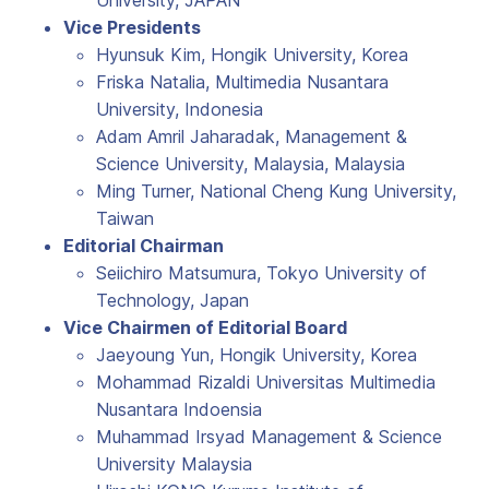
University, JAPAN
Vice Presidents
Hyunsuk Kim, Hongik University, Korea
Friska Natalia, Multimedia Nusantara
University, Indonesia
Adam Amril Jaharadak, Management &
Science University, Malaysia, Malaysia
Ming Turner, National Cheng Kung University,
Taiwan
Editorial Chairman
Seiichiro Matsumura, Tokyo University of
Technology, Japan
Vice Chairmen of Editorial Board
Jaeyoung Yun, Hongik University, Korea
Mohammad Rizaldi Universitas Multimedia
Nusantara Indoensia
Muhammad Irsyad Management & Science
University Malaysia