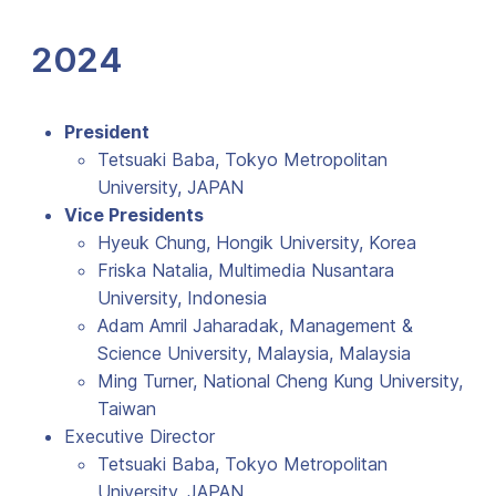
2024
President
Tetsuaki Baba, Tokyo Metropolitan
University, JAPAN
Vice Presidents
Hyeuk Chung, Hongik University, Korea
Friska Natalia, Multimedia Nusantara
University, Indonesia
Adam Amril Jaharadak, Management &
Science University, Malaysia, Malaysia
Ming Turner, National Cheng Kung University,
Taiwan
Executive Director
Tetsuaki Baba, Tokyo Metropolitan
University, JAPAN