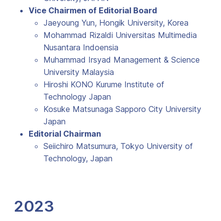
Vice Chairmen of Editorial Board
Jaeyoung Yun, Hongik University, Korea
Mohammad Rizaldi Universitas Multimedia
Nusantara Indoensia
Muhammad Irsyad Management & Science
University Malaysia
Hiroshi KONO Kurume Institute of
Technology Japan
Kosuke Matsunaga Sapporo City University
Japan
Editorial Chairman
Seiichiro Matsumura, Tokyo University of
Technology, Japan
2023