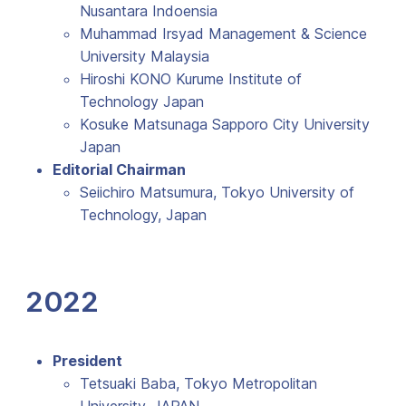
Nusantara Indoensia
Muhammad Irsyad Management & Science
University Malaysia
Hiroshi KONO Kurume Institute of
Technology Japan
Kosuke Matsunaga Sapporo City University
Japan
Editorial Chairman
Seiichiro Matsumura, Tokyo University of
Technology, Japan
2022
President
Tetsuaki Baba, Tokyo Metropolitan