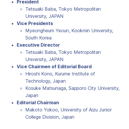
President
Tetsuaki Baba, Tokyo Metropolitan
University, JAPAN
Vice Presidents
Myeongheum Yeoun, Kookmin University,
South Korea
Executive Director
Tetsuaki Baba, Tokyo Metropolitan
University, JAPAN
Vice Chairmen of Editorial Board
Hiroshi Kono, Kurume Institute of
Technology, Japan
Kosuke Matsunaga, Sapporo City University,
Japan
Editorial Chairman
Makoto Yokoo, University of Aizu Junior
College Division, Japan