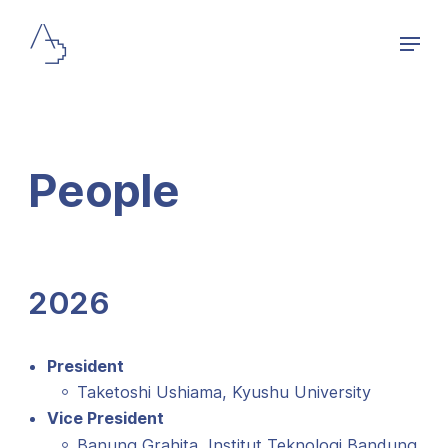
People
2026
President
Taketoshi Ushiama, Kyushu University
Vice President
Banung Grahita, Institut Teknologi Bandung