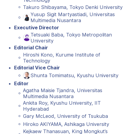
Technology
Takuro Shibayama, Tokyo Denki University
Yusup Sigit Martyastiadi, Universitas
Multimedia Nusantara
Executive Director
Tetsuaki Baba, Tokyo Metropolitan
University
Editorial Chair
Hiroshi Kono, Kurume Institute of
Technology
Editorial Vice Chair
Shunta Tomimatsu, Kyushu University
Editor
Agatha Maisie Tjandra, Universitas
Multimedia Nusantara
Ankita Roy, Kyushu University, IIT
Hyderabad
Gary McLeod, University of Tsukuba
Hiroko AKIYAMA, Ashikaga University
Kejkaew Thanasuan, King Mongkut’s