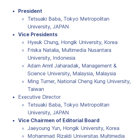
President
Tetsuaki Baba, Tokyo Metropolitan
University, JAPAN
Vice Presidents
Hyeuk Chung, Hongik University, Korea
Friska Natalia, Multimedia Nusantara
University, Indonesia
Adam Amril Jaharadak, Management &
Science University, Malaysia, Malaysia
Ming Turner, National Cheng Kung University,
Taiwan
Executive Director
Tetsuaki Baba, Tokyo Metropolitan
University, JAPAN
Vice Chairmen of Editorial Board
Jaeyoung Yun, Hongik University, Korea
Mohammad Rizaldi Universitas Multimedia