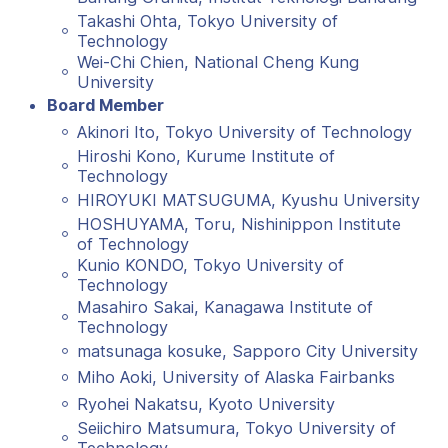
Takashi Ohta, Tokyo University of
Technology
Wei-Chi Chien, National Cheng Kung
University
Board Member
Akinori Ito, Tokyo University of Technology
Hiroshi Kono, Kurume Institute of
Technology
HIROYUKI MATSUGUMA, Kyushu University
HOSHUYAMA, Toru, Nishinippon Institute
of Technology
Kunio KONDO, Tokyo University of
Technology
Masahiro Sakai, Kanagawa Institute of
Technology
matsunaga kosuke, Sapporo City University
Miho Aoki, University of Alaska Fairbanks
Ryohei Nakatsu, Kyoto University
Seiichiro Matsumura, Tokyo University of