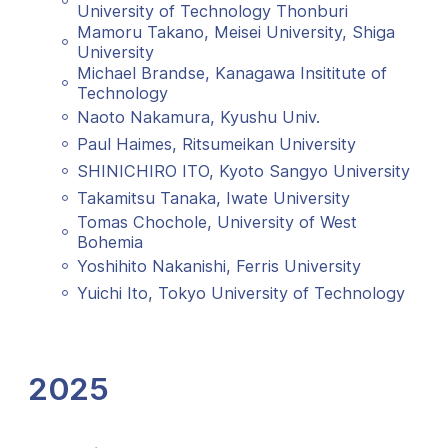
University of Technology Thonburi
Mamoru Takano, Meisei University, Shiga
University
Michael Brandse, Kanagawa Insititute of
Technology
Naoto Nakamura, Kyushu Univ.
Paul Haimes, Ritsumeikan University
SHINICHIRO ITO, Kyoto Sangyo University
Takamitsu Tanaka, Iwate University
Tomas Chochole, University of West
Bohemia
Yoshihito Nakanishi, Ferris University
Yuichi Ito, Tokyo University of Technology
2025