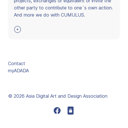
projects, exchanges or equivalent or invite the
other party to contribute to one´s own action.
And more we do with CUMULUS.

Contact
myADADA
© 2026 Asia Digital Art and Design Association