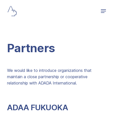
Partners
We would like to introduce organizations that
maintain a close partnership or cooperative
relationship with ADADA International.
ADAA FUKUOKA