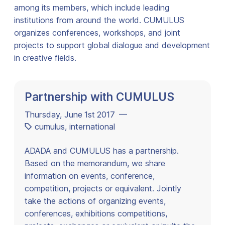
among its members, which include leading
institutions from around the world. CUMULUS
organizes conferences, workshops, and joint
projects to support global dialogue and development
in creative fields.
Partnership with CUMULUS
Thursday, June 1st 2017 —
cumulus
,
international
ADADA and CUMULUS has a partnership.
Based on the memorandum, we share
information on events, conference,
competition, projects or equivalent. Jointly
take the actions of organizing events,
conferences, exhibitions competitions,