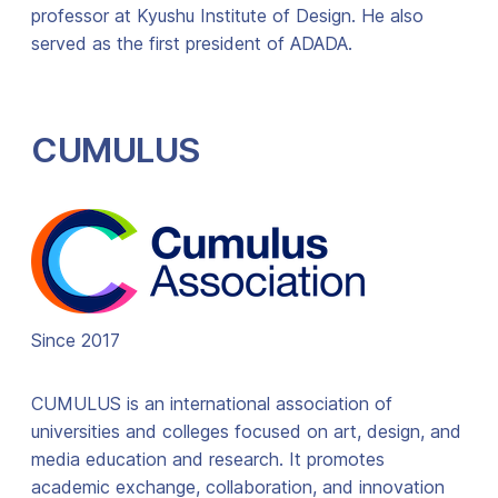
professor at Kyushu Institute of Design. He also
served as the first president of ADADA.
CUMULUS
Since 2017
CUMULUS is an international association of
universities and colleges focused on art, design, and
media education and research. It promotes
academic exchange, collaboration, and innovation