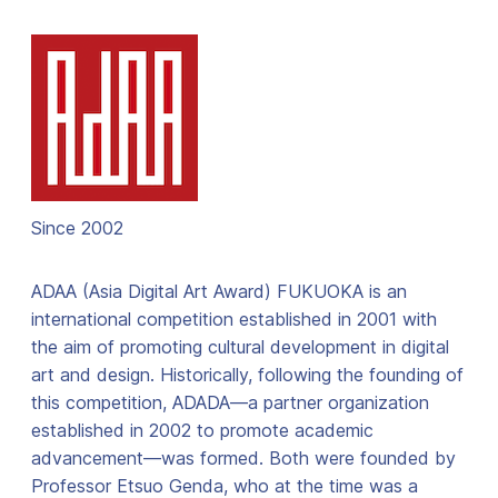
Since 2002
ADAA (Asia Digital Art Award) FUKUOKA is an
international competition established in 2001 with
the aim of promoting cultural development in digital
art and design. Historically, following the founding of
this competition, ADADA—a partner organization
established in 2002 to promote academic
advancement—was formed. Both were founded by
Professor Etsuo Genda, who at the time was a