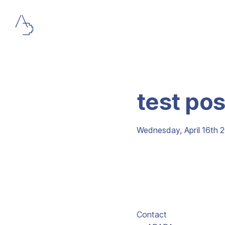
test pos
Wednesday, April 16th 
Contact