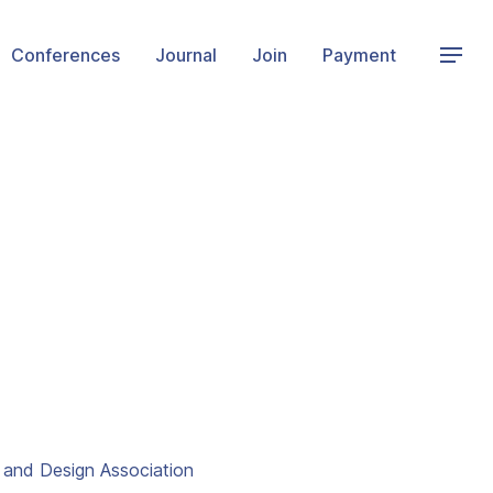
Conferences
Journal
Join
Payment
t and Design Association