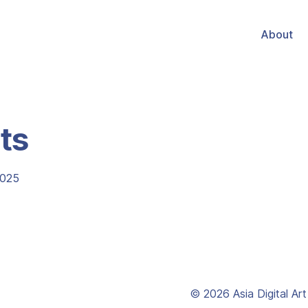
About
ts
2025
© 2026 Asia Digital Ar